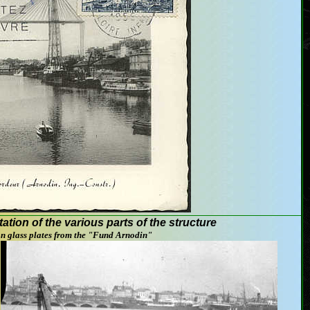
tation
of the various
parts of the structure
on
glass plates
from
the "
Fund
Arnodin
"