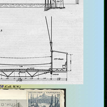
958
(Coll. M.W.
)