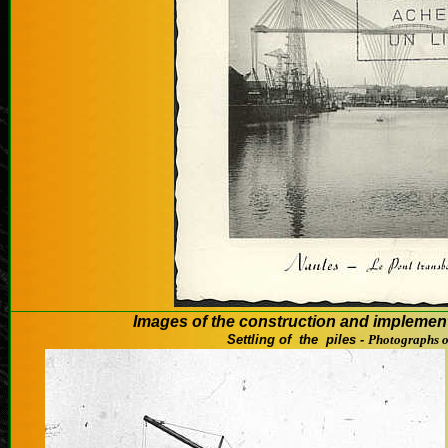
Images
of the
construction and
implemen
Settling
of
the piles -
Photographs 