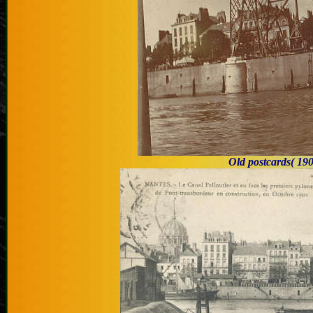
Old postcards
( 19