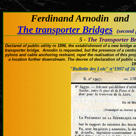
(C
Ferdinand Arnodin and
The transporter Bridges
(second
5 -
The Transporter Br
Declared of public utility
in 1896
, the establishment of
a new bridge a
transporter bridge
.
Arnodin
is
requested, but
the presence of a
centra
pylons
and
cable anchoring
restraint,
repel the
realisation of this pro
a location
further downstream.
The decree of
declaration of public ut
19
"Bulletin des Lois" n°1997 of 26