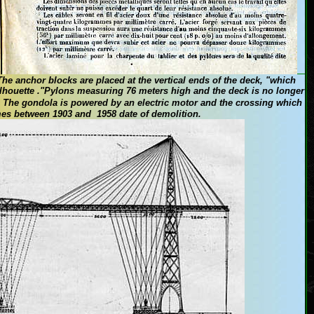
The
anchor blocks
are placed at the
vertical
ends of the deck
,
"
which
lhouette
."
Pylons
measuring
76
meters high
and the deck
is no longer
The
gondola is
powered by
an electric motor
and the crossing
which
mes
between 1903
and 1958
date of
demolition.