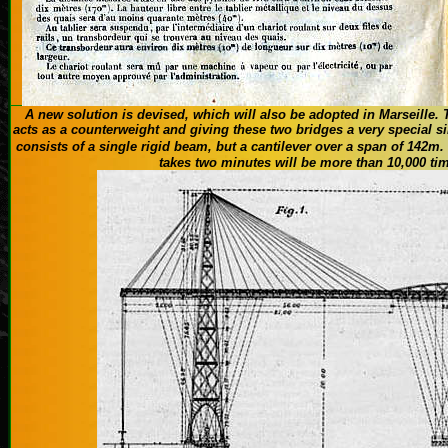
A new solution is
devised
, which
will also be adopted
in Marseille.
acts
as a counterweight and
giving these
two
bridges
a
very special
si
consists of a single
rigid beam,
but
a
cantilever
over a span of
142m
.
takes two minutes
will be
more than 10,000
ti