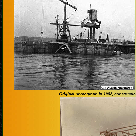
Original photograph
in 1902
, constructi