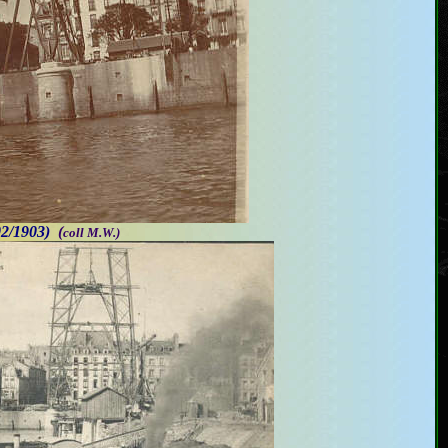
02/1903)
(
coll M.W.)