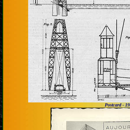
Postcard -
1