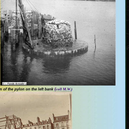
(
on
of the pylon on the left bank
coll M.W.)