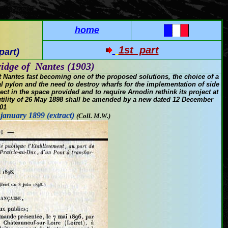
home
1st part
part)
idge of Nantes (1903)
t
Nantes
fast becoming
one of the
proposed solutions
, the choice of
a
l
pylon
and
the need to destroy
wharfs
for the implementation of
side
ject
in the space provided
and
to
require
Arnodin
rethink its
project
at
ility
of 26 May 1898
shall be
amended by a new
dated 12
December
01
 january 1899 (extract)
(Coll. M.W.
)